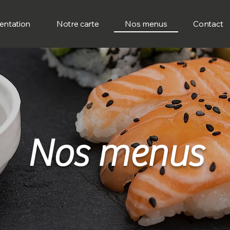
entation
Notre carte
Nos menus
Contact
Nos menus