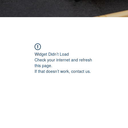
Widget Didn’t Load
Check your internet and refresh
this page.
If that doesn’t work, contact us.