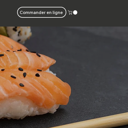
Commander en ligne
Connecter