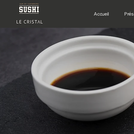
Accueil
Prés